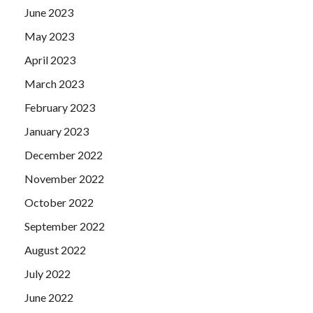
June 2023
May 2023
April 2023
March 2023
February 2023
January 2023
December 2022
November 2022
October 2022
September 2022
August 2022
July 2022
June 2022