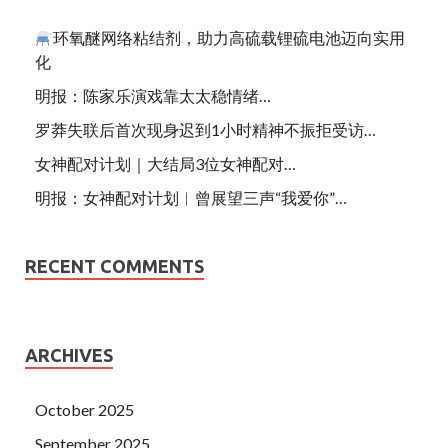
环氧醚网络粘结剂，助力高硫载锂硫电池迈向实用
化
明报：陈家乐演戏靠太太稳情绪…
罗莽失联后首次现身迟到1小时精神不振拒受访…
女神配对计划｜大结局3位女神配对…
明报：女神配对计划︱曾展望三声“我爱你”…
RECENT COMMENTS
ARCHIVES
October 2025
September 2025