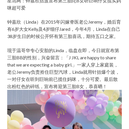
星岛网：钟嘉欣拮波宣布第三胎陀B女听巨响仔女揽实妈
咪超可爱
钟嘉欣（Linda）在2015年闪嫁脊医老公Jeremy，婚后育
有6岁大女Kelly及4岁细仔Jared，今年4月，Linda在自己
38岁生日的时候公开怀有第三胎喜讯，期待五口之家。
现于温哥华专心安胎的Linda，临盘在即，今日就宣布第
三胎BB的性别，兴奋留言：「J JKL are happy to share
that we are expecting a baby girl.」一家人穿上家庭装，
老公Jeremy负责拎住巨型汽球，Linda就用针拮爆个波，
一对仔女在听到巨响前已揽住妈咪，十分可爱。最后散
出粉红色的碎纸，宣布将迎第三胎B女，恭喜晒！