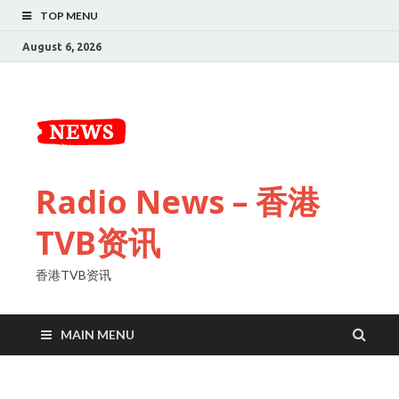
TOP MENU
August 6, 2026
Radio News – 香港
TVB资讯
香港TVB资讯
MAIN MENU