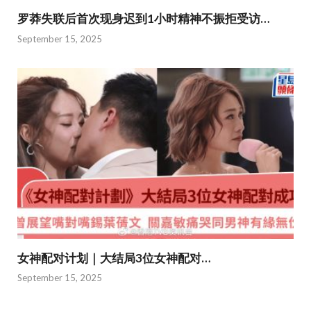
罗莽失联后首次现身迟到1小时精神不振拒受访…
September 15, 2025
女神配对计划｜大结局3位女神配对…
September 15, 2025