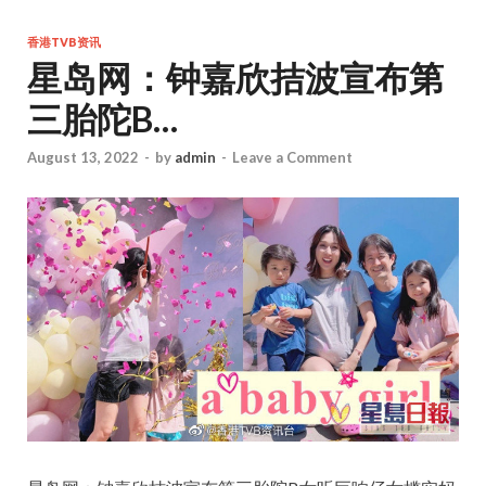
香港TVB资讯
星岛网：钟嘉欣拮波宣布第
三胎陀B…
August 13, 2022
-
by
admin
-
Leave a Comment