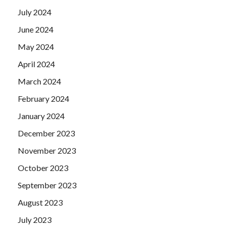
July 2024
June 2024
May 2024
April 2024
March 2024
February 2024
January 2024
December 2023
November 2023
October 2023
September 2023
August 2023
July 2023