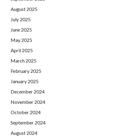
August 2025
July 2025
June 2025
May 2025
April 2025
March 2025
February 2025
January 2025
December 2024
November 2024
October 2024
September 2024
August 2024