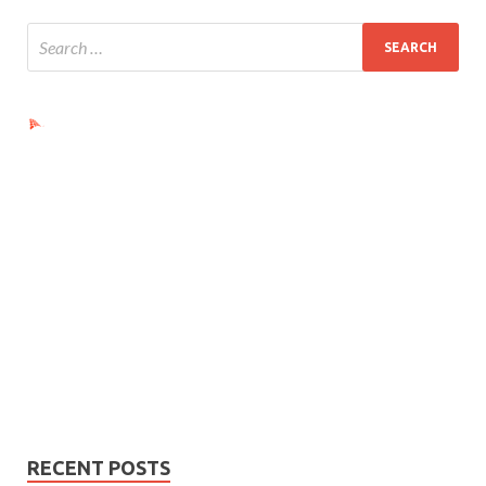
Ads by PubRev
RECENT POSTS