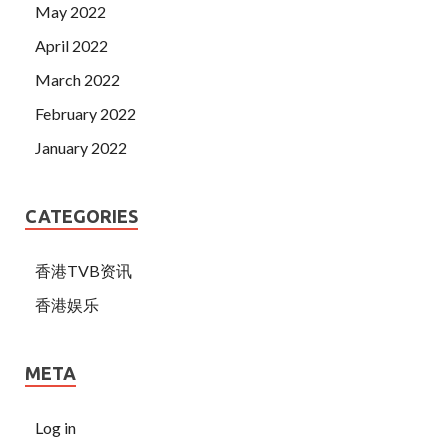
May 2022
April 2022
March 2022
February 2022
January 2022
CATEGORIES
香港TVB资讯
香港娱乐
META
Log in