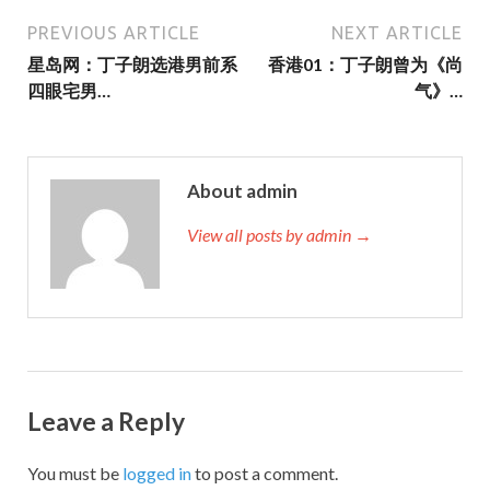
PREVIOUS ARTICLE
NEXT ARTICLE
星岛网：丁子朗选港男前系
香港01：丁子朗曾为《尚
四眼宅男…
气》…
About admin
View all posts by admin →
Leave a Reply
You must be
logged in
to post a comment.