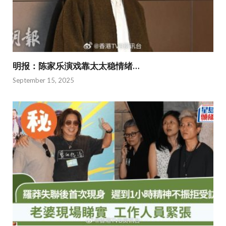
明报：陈家乐演戏靠太太稳情绪…
September 15, 2025